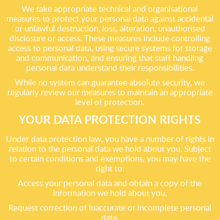
We take appropriate technical and organisational
measures to protect your personal data against accidental
or unlawful destruction, loss, alteration, unauthorised
disclosure or access. These measures include controlling
access to personal data, using secure systems for storage
and communication, and ensuring that staff handling
personal data understand their responsibilities.
While no system can guarantee absolute security, we
regularly review our measures to maintain an appropriate
level of protection.
YOUR DATA PROTECTION RIGHTS
Under data protection law, you have a number of rights in
relation to the personal data we hold about you. Subject
to certain conditions and exemptions, you may have the
right to:
Access your personal data and obtain a copy of the
information we hold about you.
Request correction of inaccurate or incomplete personal
data.