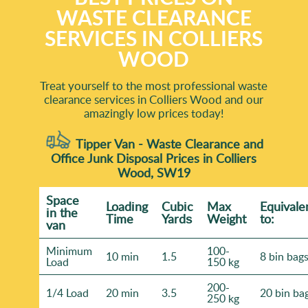
WASTE CLEARANCE
SERVICES IN COLLIERS
WOOD
Treat yourself to the most professional waste
clearance services in Colliers Wood and our
amazingly low prices today!
Tipper Van - Waste Clearance and
Office Junk Disposal Prices in Colliers
Wood, SW19
Space
Loadіng
Cubіc
Max
Equivale
іn the
Time
Yardѕ
Weight
to:
van
Minimum
100-
10 min
1.5
8 bin bag
Load
150 kg
200-
1/4 Load
20 min
3.5
20 bin ba
250 kg