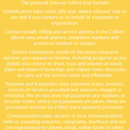
The personal data we collect may include:
Identification data: name, title and, where relevant, role or
job title if you contact us on behalf of a business or
organisation.
Contact details: billing and service address in the Colliers
Wood area, email address, telephone numbers and
preferred method of contact.
Service information: details of the waste clearance
services you request or receive, including property access
details you choose to share, type and volume of waste,
dates and times of bookings, and related notes necessary
to carry out the service safely and efficiently.
Payment and transaction data: payment status, invoices,
records of services provided and amounts charged or
refunded. We do not store full payment card numbers or
security codes; where card payments are taken, these are
processed securely by a third-party payment processor.
Communication data: records of your communications
with us, including enquiries, complaints, feedback and any
correspondence by phone, email, online forms or other