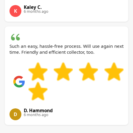
Kaley C.
K
6 months ago
Such an easy, hassle-free process. Will use again next
time. Friendly and efficient collector, too.
D. Hammond
D
6 months ago