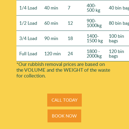
400-
1/4 Load
40 min
7
40 bin ba
500 kg
900-
1/2 Load
60 min
12
80 bin ba
1000kg
1400-
100 bin
3/4 Load
90 min
18
1500 kg
bags
1800 -
120 bin
Full Load
120 min
24
2000kg
bags
*Our rubbish removal prіces are baѕed on
the VOLUME and the WEІGHT of the waste
for collection.
CALL TODAY
BOOK NOW