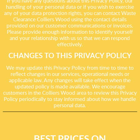
If you have any questions about this Privacy Policy, our
handling of your personal data or if you wish to exercise
any of your data protection rights, you can contact Waste
Clearance Colliers Wood using the contact details
provided on our customer communications or invoices.
Please provide enough information to identify yourself
and your relationship with us so that we can respond
effectively.
CHANGES TO THIS PRIVACY POLICY
We may update this Privacy Policy from time to time to
reflect changes in our services, operational needs or
applicable law. Any changes will take effect when the
updated policy is made available. We encourage
customers in the Colliers Wood area to review this Privacy
Policy periodically to stay informed about how we handle
personal data.
BEST PRICES ON