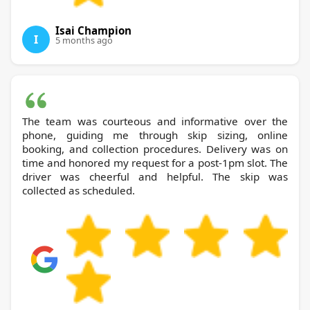
Isai Champion
I
5 months ago
The team was courteous and informative over the
phone, guiding me through skip sizing, online
booking, and collection procedures. Delivery was on
time and honored my request for a post-1pm slot. The
driver was cheerful and helpful. The skip was
collected as scheduled.