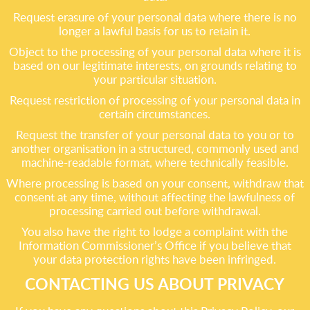
Request erasure of your personal data where there is no
longer a lawful basis for us to retain it.
Object to the processing of your personal data where it is
based on our legitimate interests, on grounds relating to
your particular situation.
Request restriction of processing of your personal data in
certain circumstances.
Request the transfer of your personal data to you or to
another organisation in a structured, commonly used and
machine-readable format, where technically feasible.
Where processing is based on your consent, withdraw that
consent at any time, without affecting the lawfulness of
processing carried out before withdrawal.
You also have the right to lodge a complaint with the
Information Commissioner’s Office if you believe that
your data protection rights have been infringed.
CONTACTING US ABOUT PRIVACY