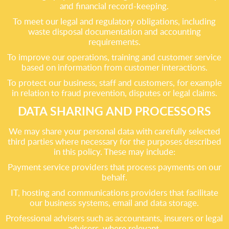
and financial record-keeping.
To meet our legal and regulatory obligations, including
waste disposal documentation and accounting
requirements.
To improve our operations, training and customer service
based on information from customer interactions.
To protect our business, staff and customers, for example
in relation to fraud prevention, disputes or legal claims.
DATA SHARING AND PROCESSORS
We may share your personal data with carefully selected
third parties where necessary for the purposes described
in this policy. These may include:
Payment service providers that process payments on our
behalf.
IT, hosting and communications providers that facilitate
our business systems, email and data storage.
Professional advisers such as accountants, insurers or legal
advisers, where relevant.