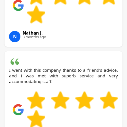
Nathan J.
N
3 months ago
I went with this company thanks to a friend's advice,
and I was met with superb service and very
accommodating staff.