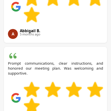
Abbigail B.
A
5 months ago
Prompt communications, clear instructions, and
honored our meeting plan. Was welcoming and
supportive.