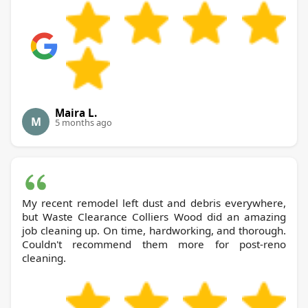
Maira L.
M
5 months ago
My recent remodel left dust and debris everywhere,
but Waste Clearance Colliers Wood did an amazing
job cleaning up. On time, hardworking, and thorough.
Couldn't recommend them more for post-reno
cleaning.