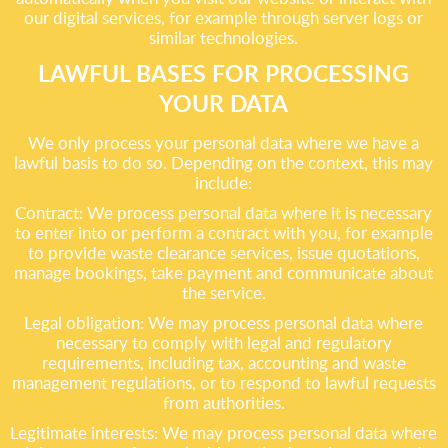
our digital services, for example through server logs or
similar technologies.
LAWFUL BASES FOR PROCESSING
YOUR DATA
We only process your personal data where we have a
lawful basis to do so. Depending on the context, this may
include:
Contract: We process personal data where it is necessary
to enter into or perform a contract with you, for example
to provide waste clearance services, issue quotations,
manage bookings, take payment and communicate about
the service.
Legal obligation: We may process personal data where
necessary to comply with legal and regulatory
requirements, including tax, accounting and waste
management regulations, or to respond to lawful requests
from authorities.
Legitimate interests: We may process personal data where