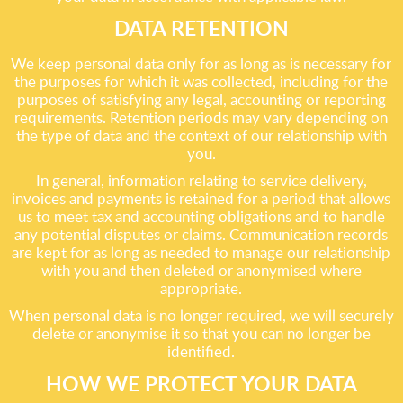
DATA RETENTION
We keep personal data only for as long as is necessary for
the purposes for which it was collected, including for the
purposes of satisfying any legal, accounting or reporting
requirements. Retention periods may vary depending on
the type of data and the context of our relationship with
you.
In general, information relating to service delivery,
invoices and payments is retained for a period that allows
us to meet tax and accounting obligations and to handle
any potential disputes or claims. Communication records
are kept for as long as needed to manage our relationship
with you and then deleted or anonymised where
appropriate.
When personal data is no longer required, we will securely
delete or anonymise it so that you can no longer be
identified.
HOW WE PROTECT YOUR DATA