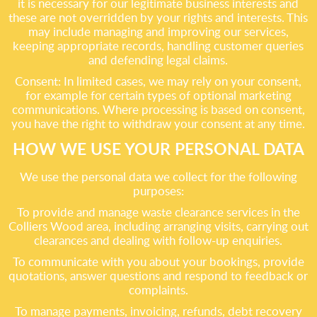
it is necessary for our legitimate business interests and
these are not overridden by your rights and interests. This
may include managing and improving our services,
keeping appropriate records, handling customer queries
and defending legal claims.
Consent: In limited cases, we may rely on your consent,
for example for certain types of optional marketing
communications. Where processing is based on consent,
you have the right to withdraw your consent at any time.
HOW WE USE YOUR PERSONAL DATA
We use the personal data we collect for the following
purposes:
To provide and manage waste clearance services in the
Colliers Wood area, including arranging visits, carrying out
clearances and dealing with follow-up enquiries.
To communicate with you about your bookings, provide
quotations, answer questions and respond to feedback or
complaints.
To manage payments, invoicing, refunds, debt recovery