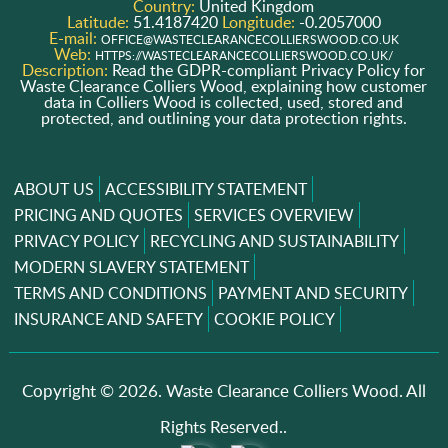
Country:
United Kingdom
Latitude:
51.4187420
Longitude:
-0.2057000
E-mail:
OFFICE@WASTECLEARANCECOLLIERSWOOD.CO.UK
Web:
HTTPS://WASTECLEARANCECOLLIERSWOOD.CO.UK/
Description:
Read the GDPR-compliant Privacy Policy for
Waste Clearance Colliers Wood, explaining how customer
data in Colliers Wood is collected, used, stored and
protected, and outlining your data protection rights.
ABOUT US
ACCESSIBILITY STATEMENT
PRICING AND QUOTES
SERVICES OVERVIEW
PRIVACY POLICY
RECYCLING AND SUSTAINABILITY
MODERN SLAVERY STATEMENT
TERMS AND CONDITIONS
PAYMENT AND SECURITY
INSURANCE AND SAFETY
COOKIE POLICY
Copyright ©
2026. Waste Clearance Colliers Wood. All
Rights Reserved..