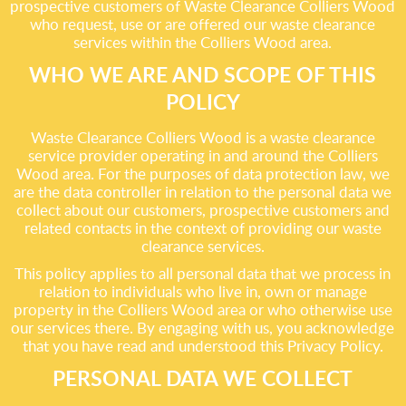
prospective customers of Waste Clearance Colliers Wood
who request, use or are offered our waste clearance
services within the Colliers Wood area.
WHO WE ARE AND SCOPE OF THIS
POLICY
Waste Clearance Colliers Wood is a waste clearance
service provider operating in and around the Colliers
Wood area. For the purposes of data protection law, we
are the data controller in relation to the personal data we
collect about our customers, prospective customers and
related contacts in the context of providing our waste
clearance services.
This policy applies to all personal data that we process in
relation to individuals who live in, own or manage
property in the Colliers Wood area or who otherwise use
our services there. By engaging with us, you acknowledge
that you have read and understood this Privacy Policy.
PERSONAL DATA WE COLLECT