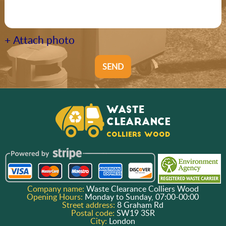
+ Attach photo
SEND
Company name:
Waste Clearance Colliers Wood
Opening Hours:
Monday to Sunday, 07:00-00:00
Street address:
8 Graham Rd
Postal code:
SW19 3SR
City:
London