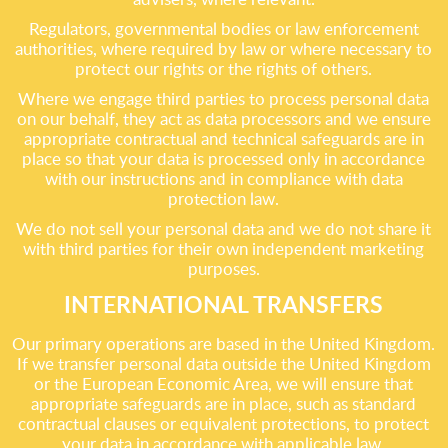
Regulators, governmental bodies or law enforcement
authorities, where required by law or where necessary to
protect our rights or the rights of others.
Where we engage third parties to process personal data
on our behalf, they act as data processors and we ensure
appropriate contractual and technical safeguards are in
place so that your data is processed only in accordance
with our instructions and in compliance with data
protection law.
We do not sell your personal data and we do not share it
with third parties for their own independent marketing
purposes.
INTERNATIONAL TRANSFERS
Our primary operations are based in the United Kingdom.
If we transfer personal data outside the United Kingdom
or the European Economic Area, we will ensure that
appropriate safeguards are in place, such as standard
contractual clauses or equivalent protections, to protect
your data in accordance with applicable law.