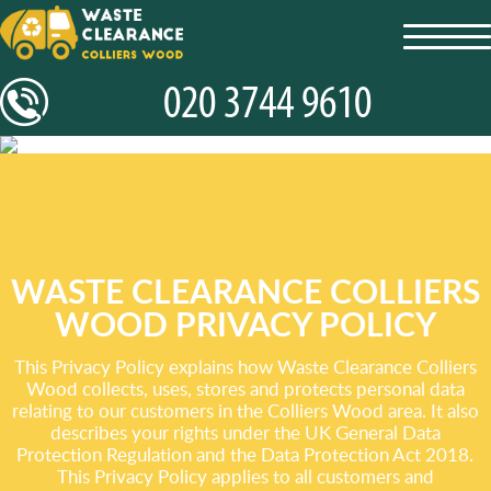
toggl
navig
WASTE CLEARANCE COLLIERS
WOOD PRIVACY POLICY
This Privacy Policy explains how Waste Clearance Colliers
Wood collects, uses, stores and protects personal data
relating to our customers in the Colliers Wood area. It also
describes your rights under the UK General Data
Protection Regulation and the Data Protection Act 2018.
This Privacy Policy applies to all customers and