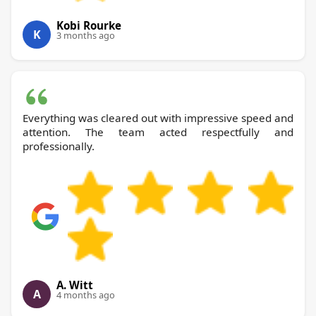
Kobi Rourke
K
3 months ago
Everything was cleared out with impressive speed and
attention. The team acted respectfully and
professionally.
A. Witt
A
4 months ago