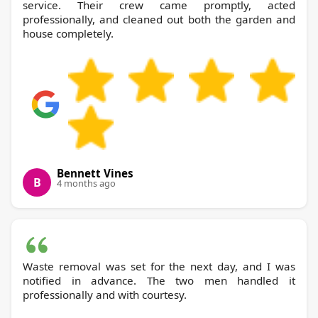
service. Their crew came promptly, acted
professionally, and cleaned out both the garden and
house completely.
Bennett Vines
B
4 months ago
Waste removal was set for the next day, and I was
notified in advance. The two men handled it
professionally and with courtesy.