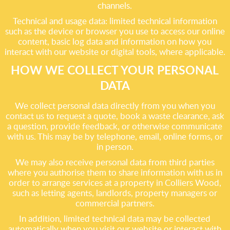
channels.
Technical and usage data: limited technical information
such as the device or browser you use to access our online
content, basic log data and information on how you
interact with our website or digital tools, where applicable.
HOW WE COLLECT YOUR PERSONAL
DATA
We collect personal data directly from you when you
contact us to request a quote, book a waste clearance, ask
a question, provide feedback, or otherwise communicate
with us. This may be by telephone, email, online forms, or
in person.
We may also receive personal data from third parties
where you authorise them to share information with us in
order to arrange services at a property in Colliers Wood,
such as letting agents, landlords, property managers or
commercial partners.
In addition, limited technical data may be collected
automatically when you visit our website or interact with