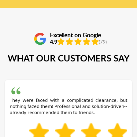
Excellent on Google
4.9
(79)
WHAT OUR CUSTOMERS SAY
They were faced with a complicated clearance, but
nothing fazed them! Professional and solution-driven--
already recommended them to friends.