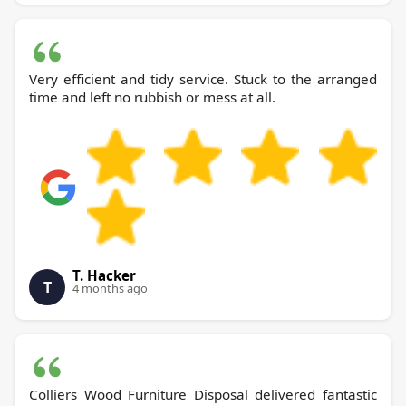
Very efficient and tidy service. Stuck to the arranged
time and left no rubbish or mess at all.
T. Hacker
T
4 months ago
Colliers Wood Furniture Disposal delivered fantastic