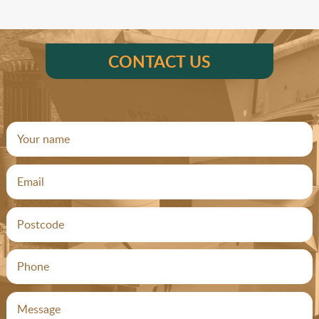
CONTACT US